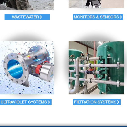
WASTEWATER
MONITORS & SENSORS
ULTRAVIOLET SYSTEMS
FILTRATION SYSTEMS