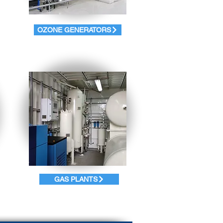
OZONE GENERATORS
GAS PLANTS