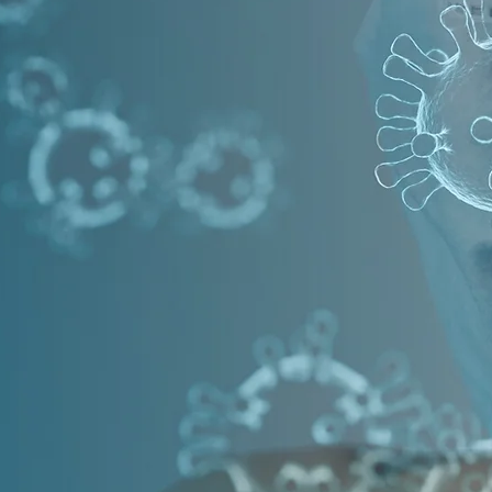
 & SANITIZE
NGE OF OZONE SYSTEMS