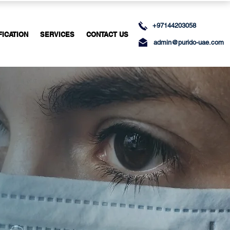
+97144203058
FICATION
SERVICES
CONTACT US
admin@purido-uae.com