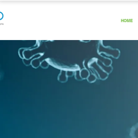
HOME
HOW OZONE
KILLS VIRUSES?
Ozone destroys viruses by diffusing
through the protein coat into the