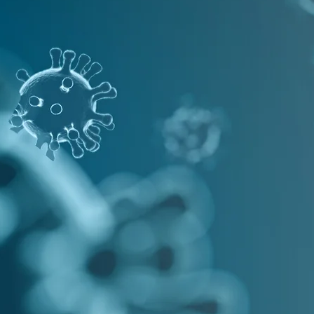
nucleic acid core, resulting in
damage of the viral RNA
EFFECTIVE AGAINST COVID-19
DISINFECT
WITH OUR RA