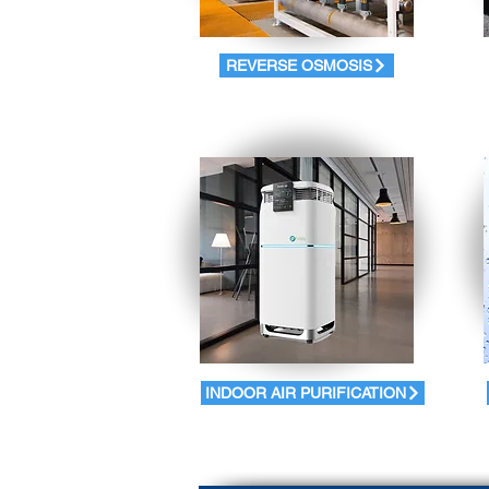
REVERSE OSMOSIS
INDOOR AIR PURIFICATION