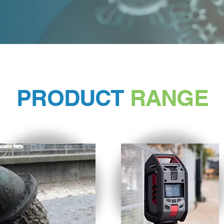
PRODUCT
RANGE