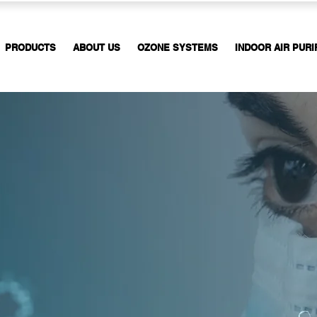
PRODUCTS
ABOUT US
OZONE SYSTEMS
INDOOR AIR PURI