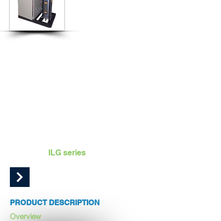
ADVANCED | ROBUST | EFFICIENT | RELIABLE |
POWERFUL
UNIOZON ILG Series of ozone generators are fully industrial
scale ozone generators designed to work with both dry air
and oxygen source.
Capacity range 50 g/h to 300 g/h on dry air source
Capacity range 100 g/h to 500 g/h on oxygen source
UNIOZON
ILG series
PRODUCT DESCRIPTION
Overview