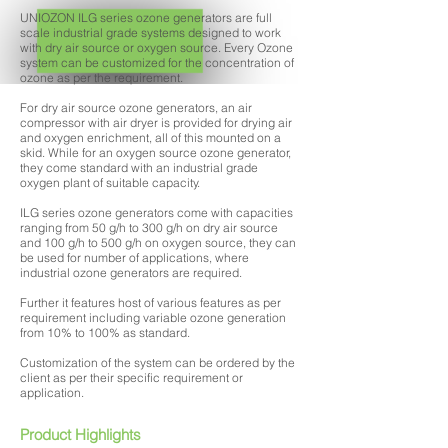
UNIOZON ILG series ozone generators are full
scale industrial grade systems designed to work
with dry air source or oxygen source. Every Ozone
system can be customized for the concentration of
ozone as per the requirement.
For dry air source ozone generators, an air
compressor with air dryer is provided for drying air
and oxygen enrichment, all of this mounted on a
skid. While for an oxygen source ozone generator,
they come standard with an industrial grade
oxygen plant of suitable capacity.
ILG series ozone generators come with capacities
ranging from 50 g/h to 300 g/h on dry air source
and 100 g/h to 500 g/h on oxygen source, they can
be used for number of applications, where
industrial ozone generators are required.
Further it features host of various features as per
requirement including variable ozone generation
from 10% to 100% as standard.
Customization of the system can be ordered by the
client as per their specific requirement or
application.
Product Highlights