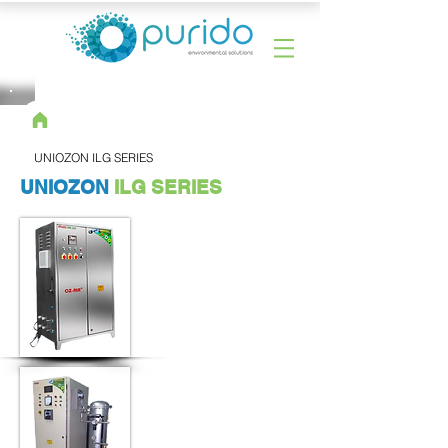
UNIOZON ILG SERIES
UNIOZON
ILG SERIES