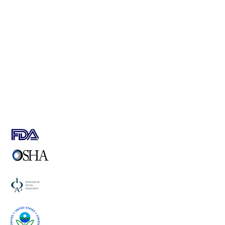
SAFE, QUIET & ENERGY EFFICIENT
HIGH PERFORMANCE
ROBUST AND VERSATILE
HIGH OZONE CONCENTRATION
LOW SPECIFIC POWER
STAINLESS STEEL GRADE 316 L EXTERNAL CABINET
USER FRIENDLY OPERATION
EASILY INTEGRATED
LOW SERVICE REQUIREMENT