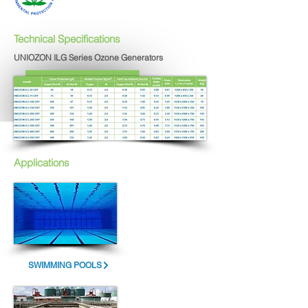
Technical Specifications
UNIOZON ILG Series Ozone Generators
Applications
SWIMMING POOLS