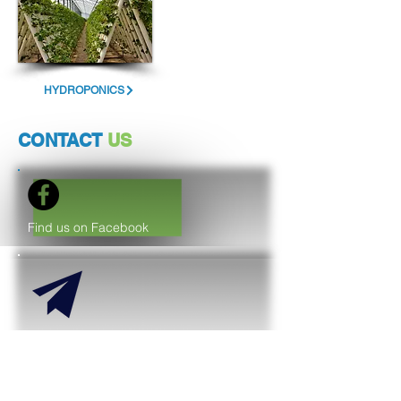
HYDROPONICS
CONTACT
US
Find us on Facebook
support@purido-uae.com