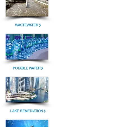
WASTEWATER
POTABLE WATER
LAKE REMEDIATION