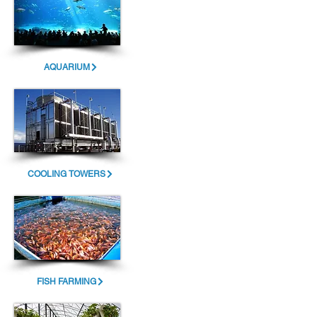
AQUARIUM
COOLING TOWERS
FISH FARMING