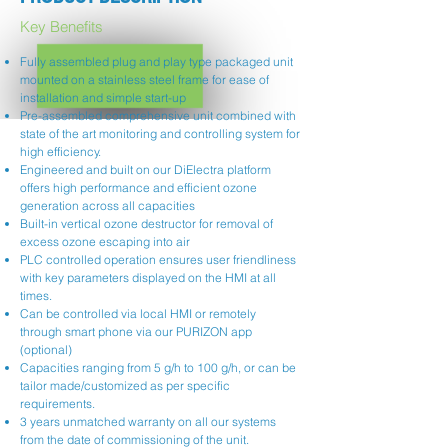
Key Benefits
Fully assembled plug and play type packaged unit
mounted on a stainless steel frame for ease of
installation and simple start-up
Pre-assembled comprehensive unit combined with
state of the art monitoring and controlling system for
high efficiency.
Engineered and built on our DiElectra platform
offers high performance and efficient ozone
generation across all capacities
Built-in vertical ozone destructor for removal of
excess ozone escaping into air
PLC controlled operation ensures user friendliness
with key parameters displayed on the HMI at all
times.
Can be controlled via local HMI or remotely
through smart phone via our PURIZON app
(optional)
Capacities ranging from 5 g/h to 100 g/h, or can be
tailor made/customized as per specific
requirements.
3 years unmatched warranty on all our systems
from the date of commissioning of the unit.