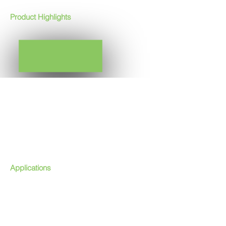
Product Highlights
FACTORY ASSEMBLED
ALL IN ONE UNIT (GENERATION, MONITOR &
CONTROL)
PACKAGED UNIT
HIGH OZONE CONCENTRATION
LOW SPECIFIC POWER
STAINLESS STEEL GRADE 316 L BASE FRAME &
CABINET
USER FRIENDLY OPERATION
EASILY INTEGRATED
LOW SERVICE REQUIREMENT
Applications