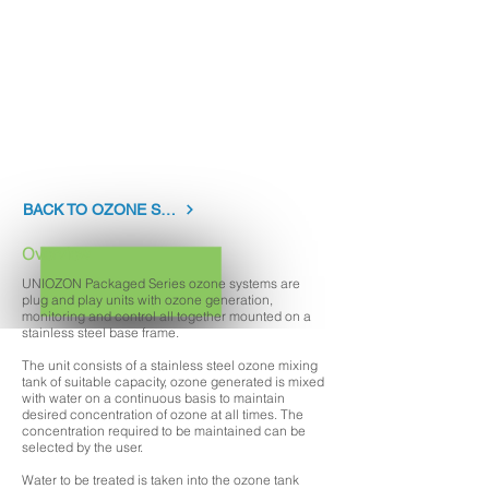
BOTTLED WATER DISINFECTION
POTABLE WATER DISINFECTION
SWIMMING POOL WATER TREATMENT
RESEARCH AND DEVELOPMENT
LAUNDRY
AQUARIUMS
ZOOS
EDUCATIONAL INSTITUTIONS
FOOD PROCESSING
BACK TO OZONE SYSTEMS
Overview
UNIOZON Packaged Series ozone systems are
plug and play units with ozone generation,
monitoring and control all together mounted on a
stainless steel base frame.
The unit consists of a stainless steel ozone mixing
tank of suitable capacity, ozone generated is mixed
with water on a continuous basis to maintain
desired concentration of ozone at all times. The
concentration required to be maintained can be
selected by the user.
Water to be treated is taken into the ozone tank