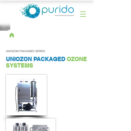
UNIOZON PACKAGED SERIES
UNIOZON PACKAGED
OZONE
SYSTEMS