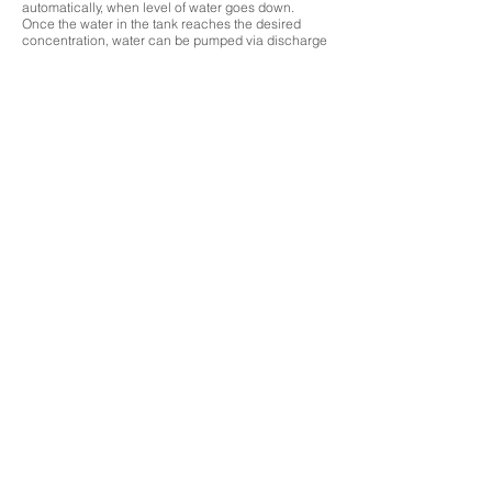
automatically, when level of water goes down.
Once the water in the tank reaches the desired
concentration, water can be pumped via discharge
pump provided with the unit automatically or
manually, depending on the option selected by the
user.
During ozone mixing, some undissolved ozone
escapes the tank, which is then routed through a
vent ozone destructor, which destructs/eliminates
ozone before releasing the air.
Further the unit comes equipped with an ambient
ozone monitor as well, which monitors the
permissible levels of ozone around the unit, to
ensure safe working condition for the user
Ozone Systems
UV Systems
Gas Plants