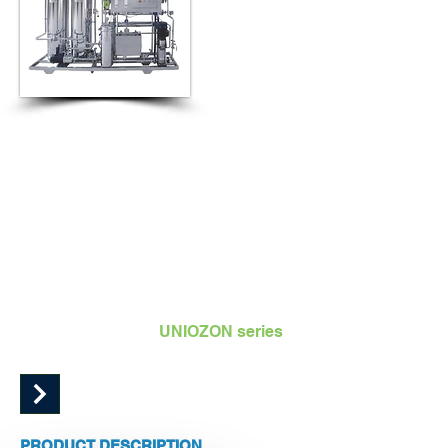
VERSATILE | COMPACT | ADVANCE | PLUG AND
PLAY
UNIOZON Packaged Series ozone systems are plug and
play units with ozone generation, monitoring and control all
together mounted on a stainless steel base frame.
Packaged system
UNIOZON series
Capacity range 5 g/h to 100 g/h
PRODUCT DESCRIPTION