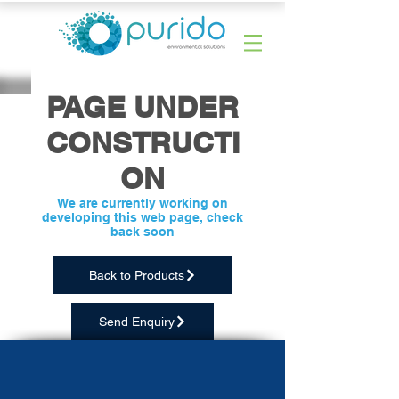
PAGE UNDER
CONSTRUCTI
ON
We are currently working on
developing this web page, check
back soon
Back to Products
Send Enquiry