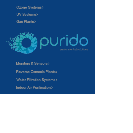
Ozone Systems
UV Systems
Gas Plants
Monitors & Sensors
Reverse Osmosis Plants
Water Filtration Systems
Indoor Air Purification
Careers
News
Ozone applications
Our clients
Wastewater Treatment Plants